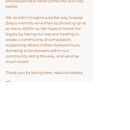
who would have never come into our lives
before.
We couldn't imagine a better way to keep
Zoey's memory alive than by showing up as
so many did for us. We hope to honor her
legacy by taking our loss and healing to
create a community of compassion,
supporting others in their darkest hours,
donating to fundraisers within our
community along the way, and we pray
much more!
Thank you for being here. Hakuna Matata.
​
Jill & Alex Rongey
Donate Now
Help us make a difference