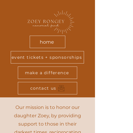
home
event tickets + sponsorships
make a difference
contact us
Our mission is to honor our
daughter Zoey, by providing
support to those in their
darkest times, reciprocating