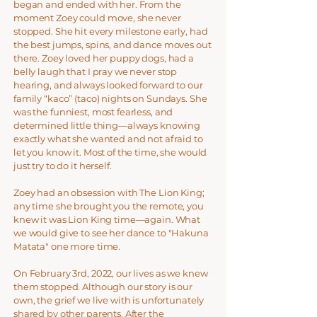
began and ended with her. From the
moment Zoey could move, she never
stopped. She hit every milestone early, had
the best jumps, spins, and dance moves out
there. Zoey loved her puppy dogs, had a
belly laugh that I pray we never stop
hearing, and always looked forward to our
family “kaco” (taco) nights on Sundays. She
was the funniest, most fearless, and
determined little thing—always knowing
exactly what she wanted and not afraid to
let you know it. Most of the time, she would
just try to do it herself.
Zoey had an obsession with The Lion King;
any time she brought you the remote, you
knew it was Lion King time—again. What
we would give to see her dance to "Hakuna
Matata" one more time.
On February 3rd, 2022, our lives as we knew
them stopped. Although our story is our
own, the grief we live with is unfortunately
shared by other parents. After the