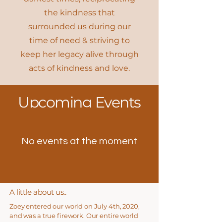
the kindness that
surrounded us during our
time of need & striving to
keep her legacy alive through
acts of kindness and love.
​Upcoming Events
No events at the moment
A little about us..
​Zoey entered our world on July 4th, 2020,
and was a true firework. Our entire world