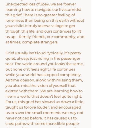
unexpected loss of Zoey, we are forever
learning how to navigate our lives amidst
this grief. There is no greater feeling of
loneliness than being on this earth without
your child. It truly takes a village to get
through this life, and ours continues to lift
us up—family, friends, our community, and
at times, complete strangers.
Grief usually isn’t loud; typically, it’s pretty
quiet, always just riding in the passenger
seat. The world around you looks the same,
but none of it feels right, life continues
while your world has stopped completely.
As time goes on, along with missing them,
you also miss the vision of yourself that
existed with them. We are learning how to
live in a world that doesn’t feel quite right.
For us, this grief has slowed us down a little,
taught us to love louder, and encouraged
us to savor the small moments we may not
have noticed before. It has caused us to
cross paths with some incredible people