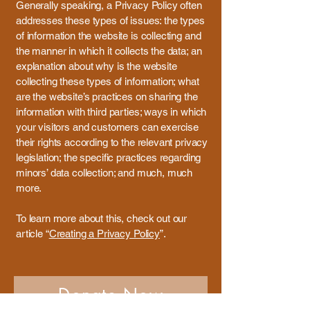
Generally speaking, a Privacy Policy often
addresses these types of issues: the types
of information the website is collecting and
the manner in which it collects the data; an
explanation about why is the website
collecting these types of information; what
are the website’s practices on sharing the
information with third parties; ways in which
your visitors and customers can exercise
their rights according to the relevant privacy
legislation; the specific practices regarding
minors’ data collection; and much, much
more.
To learn more about this, check out our
article “
Creating a Privacy Policy
”.
Donate Now