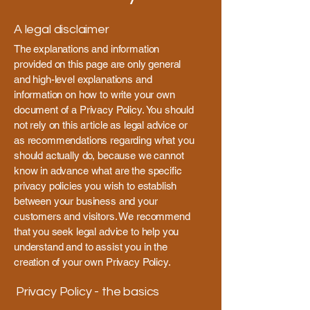
A legal disclaimer
The explanations and information
provided on this page are only general
and high-level explanations and
information on how to write your own
document of a Privacy Policy. You should
not rely on this article as legal advice or
as recommendations regarding what you
should actually do, because we cannot
know in advance what are the specific
privacy policies you wish to establish
between your business and your
customers and visitors. We recommend
that you seek legal advice to help you
understand and to assist you in the
creation of your own Privacy Policy.
Privacy Policy - the basics