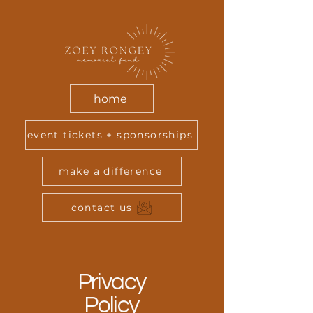
home
event tickets + sponsorships
make a difference
contact us
Privacy
Policy