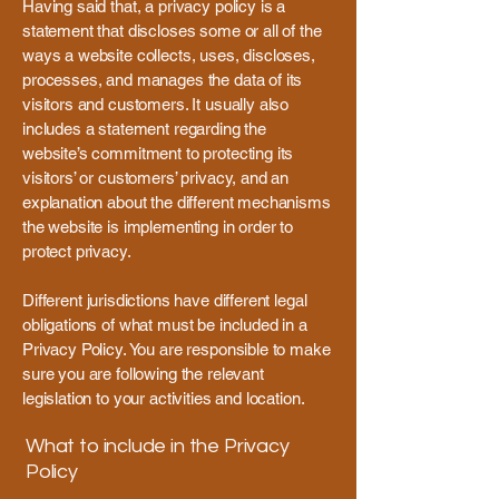
Having said that, a privacy policy is a
statement that discloses some or all of the
ways a website collects, uses, discloses,
processes, and manages the data of its
visitors and customers. It usually also
includes a statement regarding the
website’s commitment to protecting its
visitors’ or customers’ privacy, and an
explanation about the different mechanisms
the website is implementing in order to
protect privacy.
Different jurisdictions have different legal
obligations of what must be included in a
Privacy Policy. You are responsible to make
sure you are following the relevant
legislation to your activities and location.
What to include in the Privacy
Policy