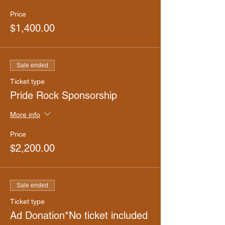
Price
$1,400.00
Sale ended
Ticket type
Pride Rock Sponsorship
More info
Price
$2,200.00
Sale ended
Ticket type
Ad Donation*No ticket included