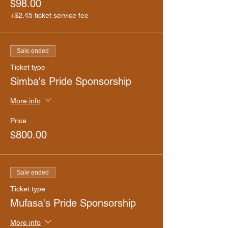
$98.00
+$2.45 ticket service fee
Sale ended
Ticket type
Simba's Pride Sponsorship
More info
Price
$800.00
Sale ended
Ticket type
Mufasa's Pride Sponsorship
More info