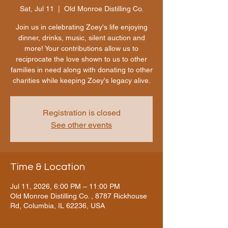
Sat, Jul 11
  |  
Old Monroe Distilling Co.
Join us in celebrating Zoey's life enjoying
dinner, drinks, music, silent auction and
more! Your contributions allow us to
reciprocate the love shown to us to other
families in need along with donating to other
charities while keeping Zoey's legacy alive.
Registration is closed
See other events
Time & Location
Jul 11, 2026, 6:00 PM – 11:00 PM
Old Monroe Distilling Co. , 8787 Rickhouse
Rd, Columbia, IL 62236, USA