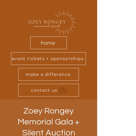
home
event tickets + sponsorships
make a difference
contact us
Zoey Rongey
Memorial Gala +
Silent Auction