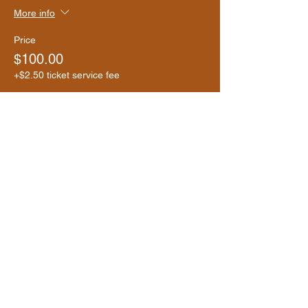
More info
Price
$100.00
+$2.50 ticket service fee
Share this event
Donate Now
Help us make a difference