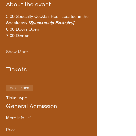
About the event
5:00 Specialty
Cocktail Hour Located in the 
Speakeasy 
[Sponsorship Exclusive]
6:00 Doors Open 
7:00 Dinner 
Show More
Tickets
Sale ended
Ticket type
General Admission
More info
Price