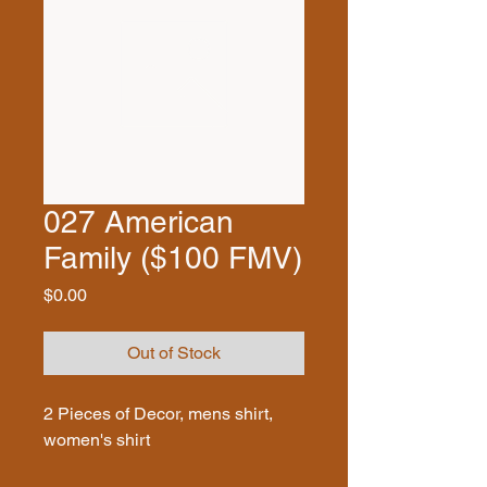
027 American
Family ($100 FMV)
Price
$0.00
Out of Stock
2 Pieces of Decor, mens shirt,
women's shirt