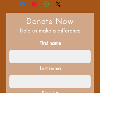
Donate Now
Help us make a difference
First name
Last name
Email
Donate in the name of