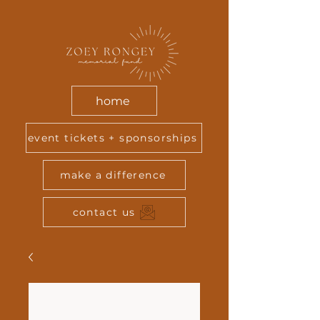
home
event tickets + sponsorships
make a difference
contact us