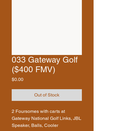
033 Gateway Golf
($400 FMV)
Price
$0.00
Out of Stock
2 Foursomes with carts at
Gateway National Golf Links, JBL
Speaker, Balls, Cooler