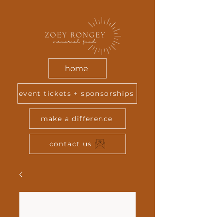
home
event tickets + sponsorships
make a difference
contact us