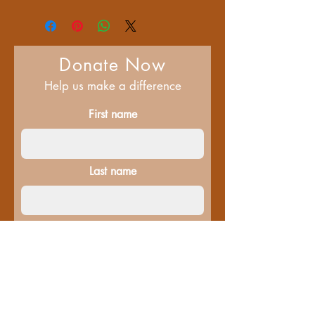
Donate Now
Help us make a difference
First name
Last name
Email
Donate in the name of