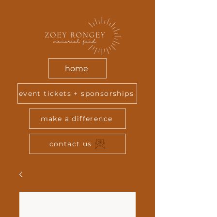
home
event tickets + sponsorships
make a difference
contact us