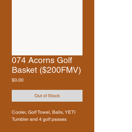
074 Acorns Golf
Basket ($200FMV)
Price
$0.00
Out of Stock
Cooler, Golf Towel, Balls, YETI
Tumbler and 4 golf passes