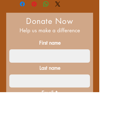
Donate Now
Help us make a difference
First name
Last name
Email
Donate in the name of