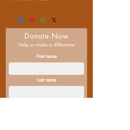
$60
Donate Now
Help us make a difference
First name
Last name
Email
Donate in the name of