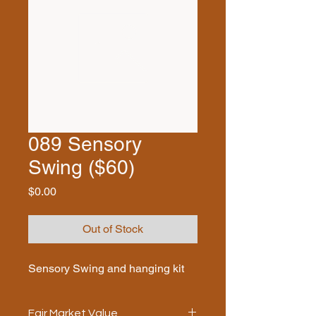
089 Sensory
Swing ($60)
Price
$0.00
Out of Stock
Sensory Swing and hanging kit
Fair Market Value