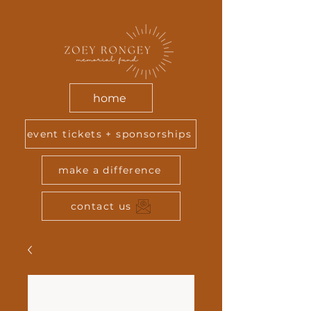
home
event tickets + sponsorships
make a difference
contact us