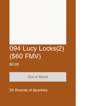
094 Lucy Locks(2)
($60 FMV)
Price
$0.00
Out of Stock
20 Strands of Sparkles