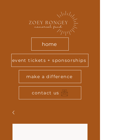
home
event tickets + sponsorships
make a difference
contact us