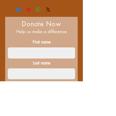
Donate Now
Help us make a difference
First name
Last name
Email
Donate in the name of