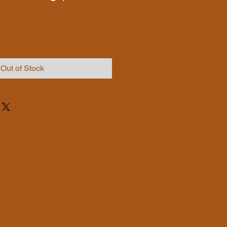
Out of Stock