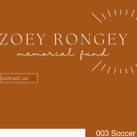
contact us
003 Soccer