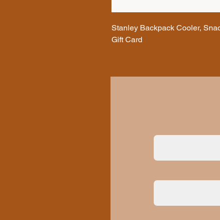
Stanley Backpack Cooler, Snac
Gift Card