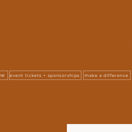
me
event tickets + sponsorships
make a difference