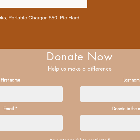
ks, Portable Charger, $50 Pie Hard
Donate Now
Help us make a difference
First name
Last nam
Email
Donate in the 