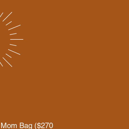
 Mom Bag ($270