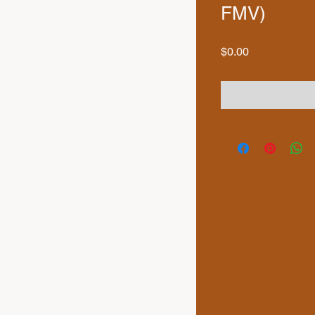
FMV)
Price
$0.00